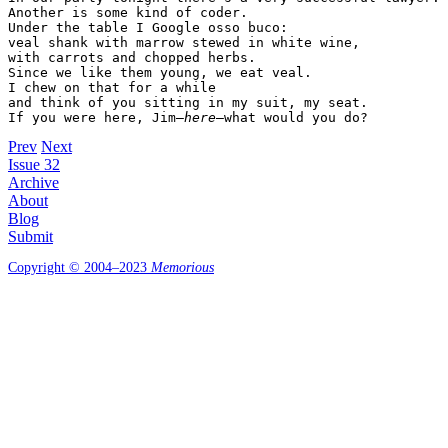
Another is some kind of coder.

Under the table I Google osso buco:

veal shank with marrow stewed in white wine,

with carrots and chopped herbs.

Since we like them young, we eat veal.

I chew on that for a while

and think of you sitting in my suit, my seat.

If you were here, Jim—
here
—what would you do?
Prev
Next
Issue 32
Archive
About
Blog
Submit
Copyright © 2004–2023
Memorious