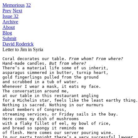
Memorious
32
Prev
Next
Issue 32
Archive
About
Blog
Submit
David Roderick
Letter to Jim in Syria
Coral decorates our table. 
From whom? From where?
Hand-made candles. 
But from where?
There’s a material life some of us inherit,

asparagus simmered in butter, turnip heart,

gold fingerlings pulled from the ground

and scrubbed in a tub of water.

Whenever I wear a mask, it eats my face.

The conversation around me,

at our table in this restaurant angling

for a Michelin star, feels like the least earthy thing.

Nothing is sacred. Nothing in our murmurs

about members of Congress,

streaming services, or Friday sails in the bay.

Here comes my dish of mushrooms

with a flaky fillet of eel, my bowl of rice,

and bread so spongy it reminds me

of flesh. Here comes our server pouring wine.

In our party tonight there’s a very successful lawyer.
