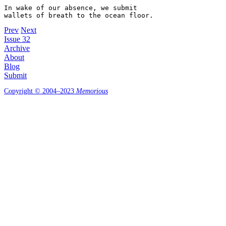
In wake of our absence, we submit 

Prev
Next
Issue 32
Archive
About
Blog
Submit
Copyright © 2004–2023
Memorious