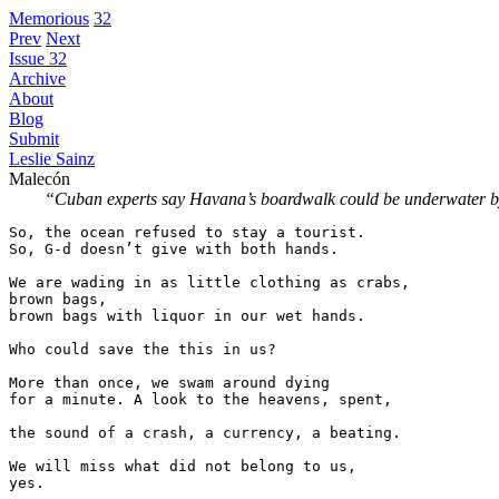
Memorious
32
Prev
Next
Issue 32
Archive
About
Blog
Submit
Leslie Sainz
Malecón
“Cuban experts say Havana’s boardwalk could be underwater b
So, the ocean refused to stay a tourist. 

So, G-d doesn’t give with both hands. 

We are wading in as little clothing as crabs, 

brown bags, 

brown bags with liquor in our wet hands. 

Who could save the this in us? 

More than once, we swam around dying 

for a minute. A look to the heavens, spent, 

the sound of a crash, a currency, a beating. 

We will miss what did not belong to us, 

yes. 
