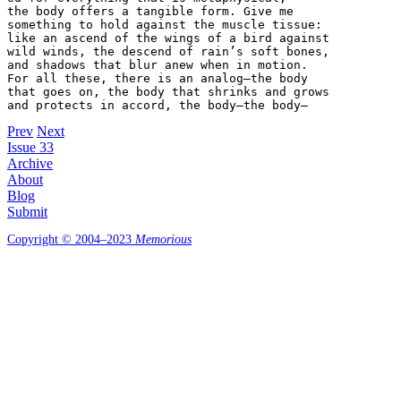
the body offers a tangible form. Give me

something to hold against the muscle tissue:

like an ascend of the wings of a bird against

wild winds, the descend of rain’s soft bones,

and shadows that blur anew when in motion.

For all these, there is an analog—the body

that goes on, the body that shrinks and grows

and protects in accord, the body—the body—
Prev
Next
Issue 33
Archive
About
Blog
Submit
Copyright © 2004–2023
Memorious