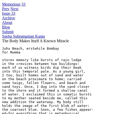
Memorious
33
Prev
Next
Issue 33
Archive
About
Blog
Submit
Sneha Subramanian Kanta
The Body Makes Itself A Known Miracle
Juhu Beach, erstwhile Bombay

for Mumma

stores memory like bursts of rain lodge

in the crevices between two buildings:

each of us witness birds dip their beak

into this temporal pale. As a young girl,

I too, built homes out of sand and water

on the beach proximate to home; carried

some twigs, fallen flowers, and beach and

sand toys. Once, I dug into the sand closer

to the shore and it formed a shallow canal

of water. I exclaimed this in somatic bursts

to my mother seated beside me, called this

new addition the waterway. My body still

holds the image of the first blob of water:

the coarsest blue. Soon, a few fishes appear-

ed—for everything that is metaphysical,
