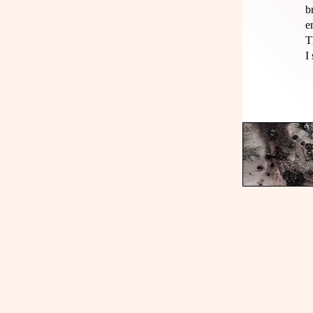
b
e
T