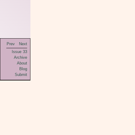
Prev
Next
Issue 33
Archive
About
Blog
Submit