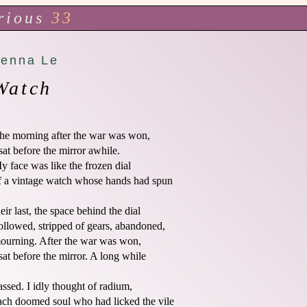
rious
33
Jenna Le
Watch
he morning after the war was won,

 sat before the mirror awhile.

y face was like the frozen dial

f a vintage watch whose hands had spun 

heir last, the space behind the dial

ollowed, stripped of gears, abandoned,

ourning. After the war was won,

 sat before the mirror. A long while 

assed. I idly thought of radium,

ach doomed soul who had licked the vile
