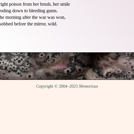
right poison from her brush, her smile

roding down to bleeding gums.

he morning after the war was won,

Copyright © 2004–2023
Memorious