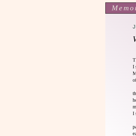
Memo
T
I
M
o
t
h
m
I
p
e