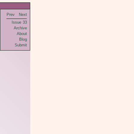
Prev
Next
Issue 33
Archive
About
Blog
Submit