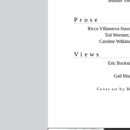
Jennifer Ts
Prose
Ricco Villanueva Sias
Ted Weesner, 
Caroline Wilkin
Views
Eric Bockst
Gail Ma
Cover art by
B