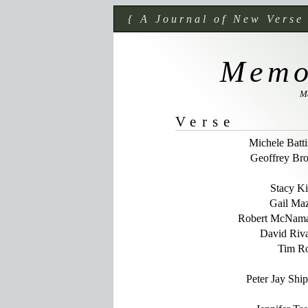
{ A Journal of New Verse
Memo
M
Verse
Michele Batti
Geoffrey Br
Stacy K
Gail Ma
Robert McNam
David Riv
Tim R
Peter Jay Shi