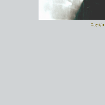
Copyrigh